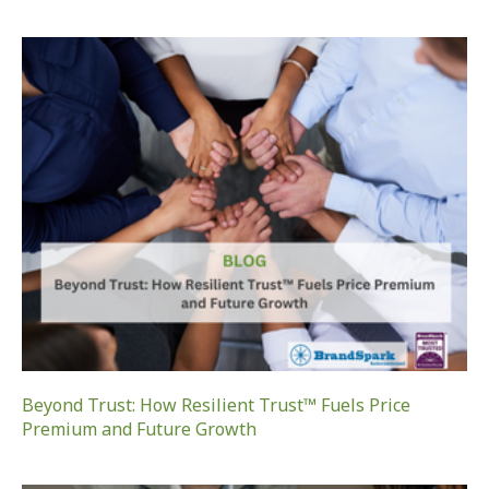
Beyond Trust: How Resilient Trust™ Fuels Price
Premium and Future Growth