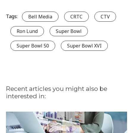
Tags:
Bell Media
CRTC
CTV
Ron Lund
Super Bowl
Super Bowl 50
Super Bowl XVI
Recent articles you might also be
interested in: