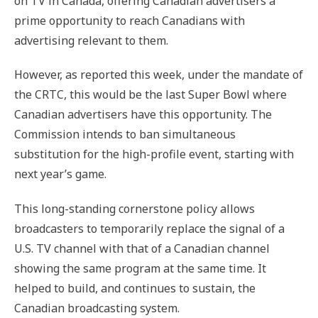
on TV in Canada, offering Canadian advertisers a
prime opportunity to reach Canadians with
advertising relevant to them.
However, as reported this week, under the mandate of
the CRTC, this would be the last Super Bowl where
Canadian advertisers have this opportunity. The
Commission intends to ban simultaneous
substitution for the high-profile event, starting with
next year’s game.
This long-standing cornerstone policy allows
broadcasters to temporarily replace the signal of a
U.S. TV channel with that of a Canadian channel
showing the same program at the same time. It
helped to build, and continues to sustain, the
Canadian broadcasting system.