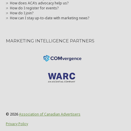
How does ACA’s advocacy help us?
How do I register for events?
How do I join?
How can I stay up-to-date with marketing news?
MARKETING INTELLIGENCE PARTNERS
© 2026
Association of Canadian Advertisers
Privacy Policy