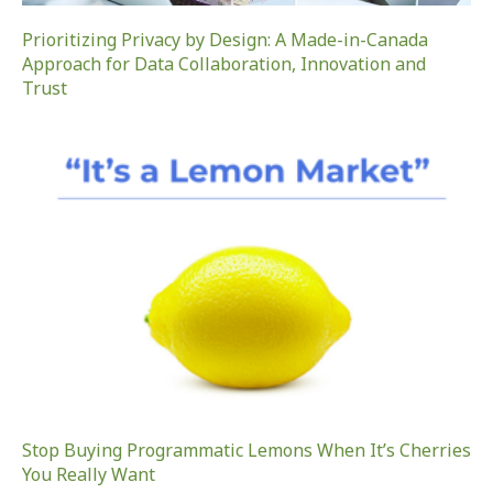
Prioritizing Privacy by Design: A Made-in-Canada
Approach for Data Collaboration, Innovation and
Trust
Stop Buying Programmatic Lemons When It’s Cherries
You Really Want