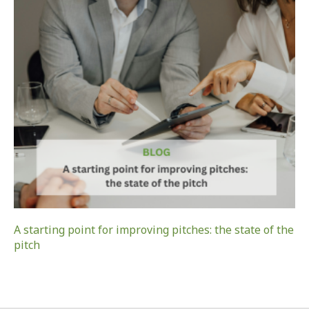
A starting point for improving pitches: the state of the
pitch