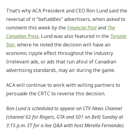
That’s why ACA President and CEO Ron Lund said the
reversal of it “befuddles” advertisers, when asked to
comment this week by the
Financial Post
and
The
Canadian Press
. Lund was also featured in the
Toronto
Star
, where he noted the decision will have an
economic ripple effect throughout the industry.
Irrelevant ads, or ads that run afoul of Canadian
advertising standards, may air during the game.
ACA will continue to work with willing partners to
persuade the CRTC to reverse this decision.
Ron Lund is scheduled to appear on CTV News Channel
(channel 62 for Rogers, GTA and 501 on Bell) Sunday at
3:15 p.m. ET for a live Q&A with host Merella Fernandez.