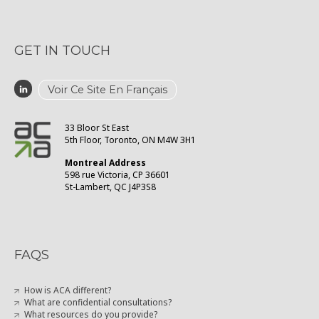
GET IN TOUCH
Voir Ce Site En Français
33 Bloor St East
5th Floor, Toronto, ON M4W 3H1
Montreal Address
598 rue Victoria, CP 36601
St-Lambert, QC J4P3S8
FAQS
How is ACA different?
What are confidential consultations?
What resources do you provide?