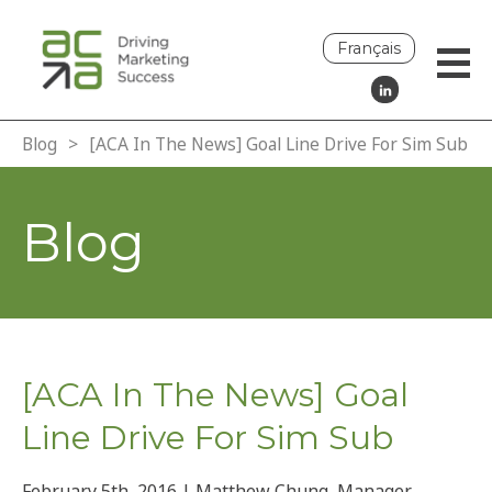
Français
Blog
>
[ACA In The News] Goal Line Drive For Sim Sub
Blog
[ACA In The News] Goal
Line Drive For Sim Sub
February 5th, 2016 | Matthew Chung, Manager,