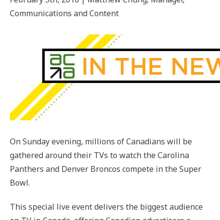
Communications and Content
On Sunday evening, millions of Canadians will be
gathered around their TVs to watch the Carolina
Panthers and Denver Broncos compete in the Super
Bowl.
This special live event delivers the biggest audience