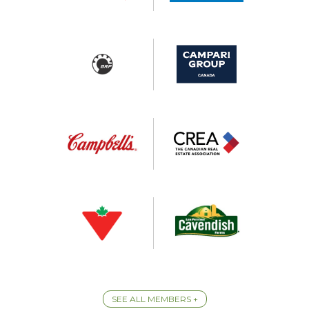
SEE ALL MEMBERS +