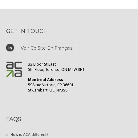
GET IN TOUCH
Voir Ce Site En Français
33 Bloor St East
5th Floor, Toronto, ON M4W 3H1
Montreal Address
598 rue Victoria, CP 36601
St-Lambert, QC J4P3S8
FAQS
How is ACA different?
What are confidential consultations?
What resources do you provide?