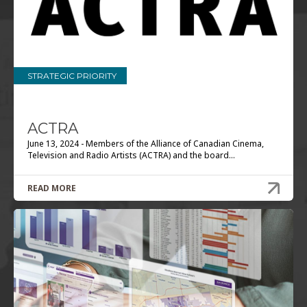
STRATEGIC PRIORITY
ACTRA
June 13, 2024 - Members of the Alliance of Canadian Cinema,
Television and Radio Artists (ACTRA) and the board...
READ MORE