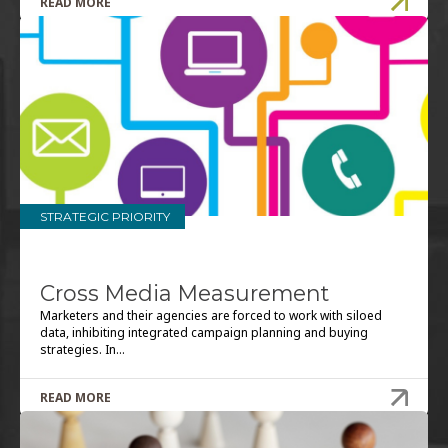
STRATEGIC PRIORITY
Cross Media Measurement
Marketers and their agencies are forced to work with siloed
data, inhibiting integrated campaign planning and buying
strategies. In...
READ MORE