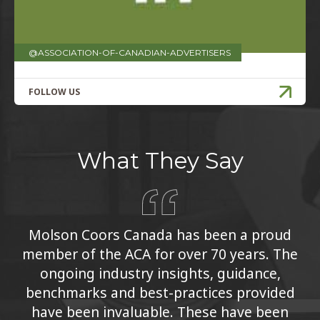
@ASSOCIATION-OF-CANADIAN-ADVERTISERS
FOLLOW US
What They Say
Molson Coors Canada has been a proud
member of the ACA for over 70 years. The
ongoing industry insights, guidance,
benchmarks and best-practices provided
have been invaluable. These have been
essential to our continuous learning and