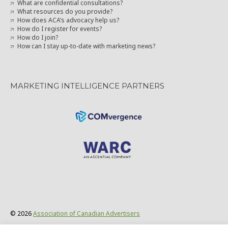
How does ACA’s advocacy help us?
How do I register for events?
How do I join?
How can I stay up-to-date with marketing news?
MARKETING INTELLIGENCE PARTNERS
© 2026
Association of Canadian Advertisers
Privacy Policy