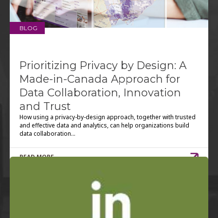
BLOG
Prioritizing Privacy by Design: A
Made-in-Canada Approach for
Data Collaboration, Innovation
and Trust
How using a privacy-by-design approach, together with trusted
and effective data and analytics, can help organizations build
data collaboration...
READ MORE