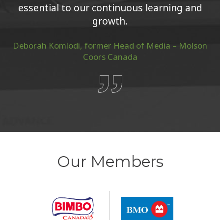
growth.
Deborah Komlodi, former Head of Media – Molson
Coors Canada
Our Members