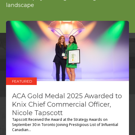
FEATURED
ACA Gold Medal 2025 Awarded to
Knix Chief Commercial Officer,
Nicole Tapscott
Tapscott Received the Award at the Strategy Awards on
September 30 in Toronto Joining Prestigious List of Influential
Canadian...