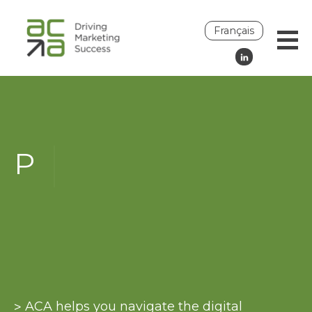
Français
H
Join an ACA committee