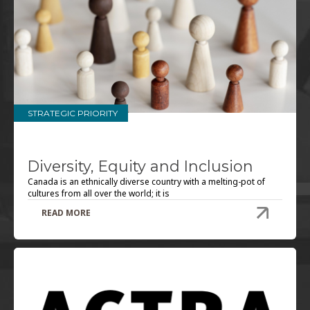
STRATEGIC PRIORITY
Diversity, Equity and Inclusion
Canada is an ethnically diverse country with a melting-pot of
cultures from all over the world; it is
READ MORE