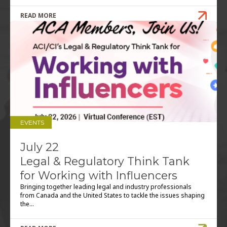
READ MORE
EVENTS
July 22
Legal & Regulatory Think Tank
for Working with Influencers
Bringing together leading legal and industry professionals
from Canada and the United States to tackle the issues shaping
the...
READ MORE