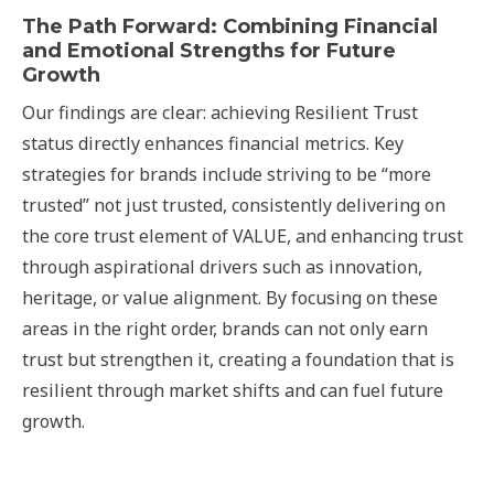
The Path Forward: Combining Financial
and Emotional Strengths for Future
Growth
Our findings are clear: achieving Resilient Trust
status directly enhances financial metrics. Key
strategies for brands include striving to be “more
trusted” not just trusted, consistently delivering on
the core trust element of VALUE, and enhancing trust
through aspirational drivers such as innovation,
heritage, or value alignment. By focusing on these
areas in the right order, brands can not only earn
trust but strengthen it, creating a foundation that is
resilient through market shifts and can fuel future
growth.