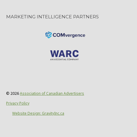
MARKETING INTELLIGENCE PARTNERS
© 2026
Association of Canadian Advertisers
Privacy Policy
Website Design: GravityInc.ca