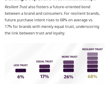
Resilient Trust
also fosters a future-oriented bond
between a brand and consumers. For resilient brands,
future purchase intent rises to 68% on average vs.
17% for brands with merely equal trust, underscoring
the link between trust and loyalty.