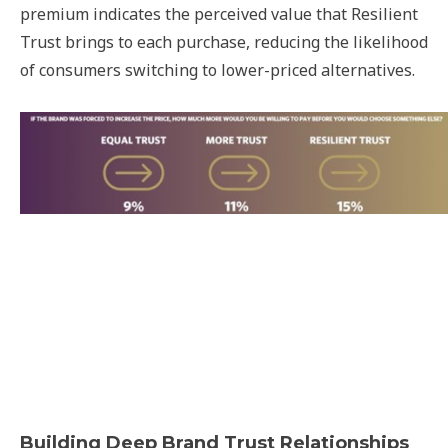
premium indicates the perceived value that Resilient
Trust brings to each purchase, reducing the likelihood
of consumers switching to lower-priced alternatives.
Building Deep Brand Trust Relationships