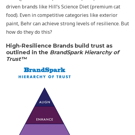
driven brands like Hill’s Science Diet (premium cat
food). Even in competitive categories like exterior
paint, Behr can achieve strong levels of resilience. But
how do they do this?
High-Resilience Brands build trust as
outlined in the
BrandSpark Hierarchy of
Trust™