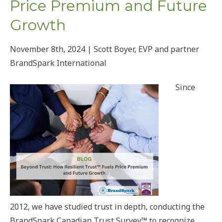
Price Premium and Future
Growth
November 8th, 2024 | Scott Boyer, EVP and partner
BrandSpark International
Since
2012, we have studied trust in depth, conducting the
BrandSpark Canadian Trust Survey™ to recognize