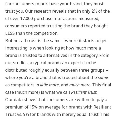
For consumers to purchase your brand, they must
trust you. Our research reveals that in only 2% of the
of over 17,000 purchase interactions measured,
consumers reported trusting the brand they bought
LESS than the competition.
But not all trust is the same – where it starts to get
interesting is when looking at how much more a
brand is trusted to alternatives in the category. From
our studies, a typical brand can expect it to be
distributed roughly equally between three groups –
where you’re a brand that is trusted about the
same
as competitors,
a little more
, and
much more
. This final
case (much more) is what we call
Resilient Trust.
Our data shows that consumers are willing to pay a
premium of 15% on average for brands with Resilient
Trust vs. 9% for brands with merely equal trust. This