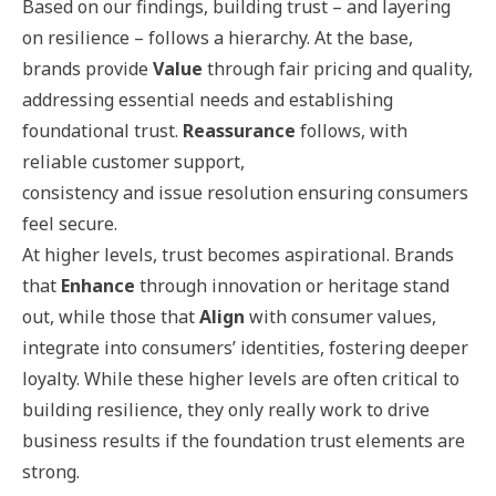
Based on our findings, building trust – and layering
on resilience – follows a hierarchy. At the base,
brands provide
Value
through fair pricing and quality,
addressing essential needs and establishing
foundational trust.
Reassurance
follows, with
reliable customer support,
consistency and issue resolution ensuring consumers
feel secure.
At higher levels, trust becomes aspirational. Brands
that
Enhance
through innovation or heritage stand
out, while those that
Align
with consumer values,
integrate into consumers’ identities, fostering deeper
loyalty. While these higher levels are often critical to
building resilience, they only really work to drive
business results if the foundation trust elements are
strong.