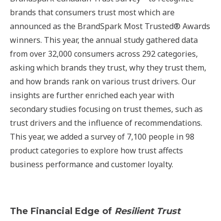
brands that consumers trust most which are
announced as the BrandSpark Most Trusted® Awards
winners. This year, the annual study gathered data
from over 32,000 consumers across 292 categories,
asking which brands they trust, why they trust them,
and how brands rank on various trust drivers. Our
insights are further enriched each year with
secondary studies focusing on trust themes, such as
trust drivers and the influence of recommendations.
This year, we added a survey of 7,100 people in 98
product categories to explore how trust affects
business performance and customer loyalty.
The Financial Edge of
Resilient Trust