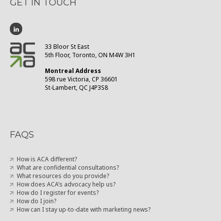
GET IN TOUCH
33 Bloor St East
5th Floor, Toronto, ON M4W 3H1
Montreal Address
598 rue Victoria, CP 36601
St-Lambert, QC J4P3S8
FAQS
How is ACA different?
What are confidential consultations?
What resources do you provide?
How does ACA’s advocacy help us?
How do I register for events?
How do I join?
How can I stay up-to-date with marketing news?