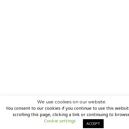
We use cookies on our website.
You consent to our cookies if you continue to use this websi
scrolling this page, clicking a link or continuing to browse
Cookie settings
ACCEPT