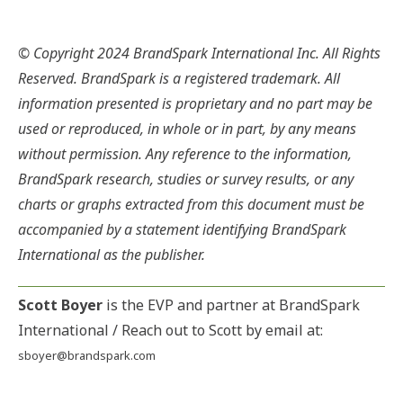
© Copyright 2024 BrandSpark International Inc. All Rights
Reserved. BrandSpark is a registered trademark. All
information presented is proprietary and no part may be
used or reproduced, in whole or in part, by any means
without permission. Any reference to the information,
BrandSpark research, studies or survey results, or any
charts or graphs extracted from this document must be
accompanied by a statement identifying BrandSpark
International as the publisher.
Scott Boyer
is the EVP and partner at BrandSpark
International / Reach out to Scott by email at:
sboyer@brandspark.com