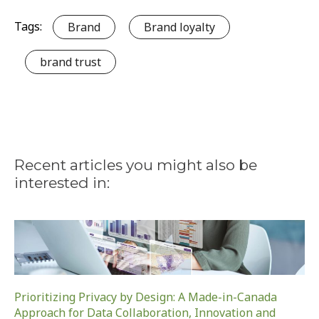
Tags:
Brand
Brand loyalty
brand trust
Recent articles you might also be
interested in:
Prioritizing Privacy by Design: A Made-in-Canada
Approach for Data Collaboration, Innovation and