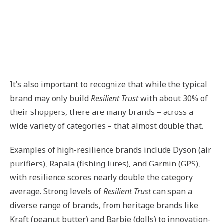
It’s also important to recognize that while the typical
brand may only build
Resilient Trust
with about 30% of
their shoppers, there are many brands – across a
wide variety of categories – that almost double that.
Examples of high-resilience brands include Dyson (air
purifiers), Rapala (fishing lures), and Garmin (GPS),
with resilience scores nearly double the category
average. Strong levels of
Resilient Trust
can span a
diverse range of brands, from heritage brands like
Kraft (peanut butter) and Barbie (dolls) to innovation-