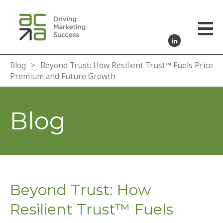
Blog
>
Beyond Trust: How Resilient Trust™ Fuels Price
Premium and Future Growth
Blog
Beyond Trust: How
Resilient Trust™ Fuels