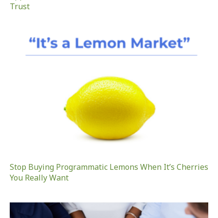
Trust
Stop Buying Programmatic Lemons When It’s Cherries
You Really Want