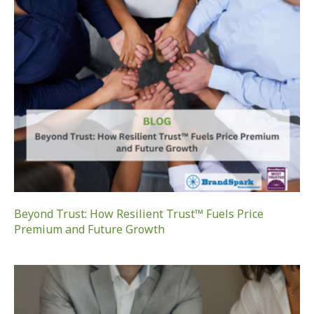
Beyond Trust: How Resilient Trust™ Fuels Price
Premium and Future Growth