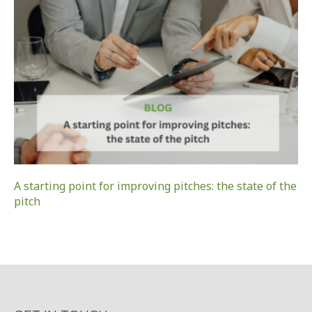
A starting point for improving pitches: the state of the
pitch