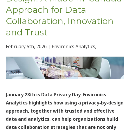
Approach for Data
Collaboration, Innovation
and Trust
February 5th, 2026 | Environics Analytics,
January 28th is Data Privacy Day. Environics
Analytics highlights how using a privacy-by-design
approach, together with trusted and effective
data and analytics, can help organizations build
data collaboration strategies that are not only