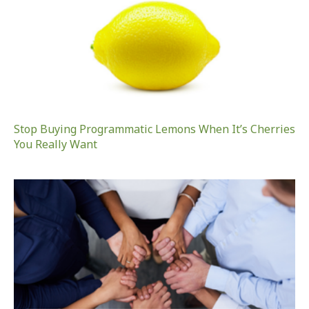
Stop Buying Programmatic Lemons When It’s Cherries
You Really Want