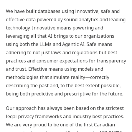
We have built databases using innovative, safe and
effective data powered by sound analytics and leading
technology. Innovative means powering and
leveraging all that AI brings to our organizations
using both the LLMs and Agentic AI. Safe means
adhering to not just laws and regulations but best
practices and consumer expectations for transparency
and trust. Effective means using models and
methodologies that simulate reality—correctly
describing the past and, to the best extent possible,
being both predictive and prescriptive for the future.
Our approach has always been based on the strictest
legal privacy frameworks and industry best practices.
We are very proud to be one of the first Canadian