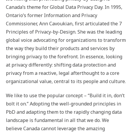
Canada’s theme for Global Data Privacy Day. In 1995,
Ontario’s former Information and Privacy
Commissioner, Ann Cavoukian, first articulated the 7
Principles of Privacy-by-Design. She was the leading
global voice advocating for organizations to transform
the way they build their products and services by
bringing privacy to the forefront. In essence, looking
at privacy differently: shifting data protection and
privacy from a reactive, legal afterthought to a core
organizational value, central to its people and culture.
We like to use the popular concept – “Build it in, don’t
bolt it on.” Adopting the well-grounded principles in
PbD and adapting them to the rapidly changing data
landscape is fundamental in all that we do. We
believe Canada cannot leverage the amazing