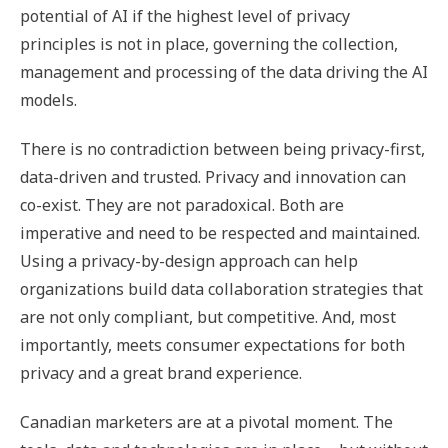
potential of AI if the highest level of privacy
principles is not in place, governing the collection,
management and processing of the data driving the AI
models.
There is no contradiction between being privacy-first,
data-driven and trusted. Privacy and innovation can
co-exist. They are not paradoxical. Both are
imperative and need to be respected and maintained.
Using a privacy-by-design approach can help
organizations build data collaboration strategies that
are not only compliant, but competitive. And, most
importantly, meets consumer expectations for both
privacy and a great brand experience.
Canadian marketers are at a pivotal moment. The