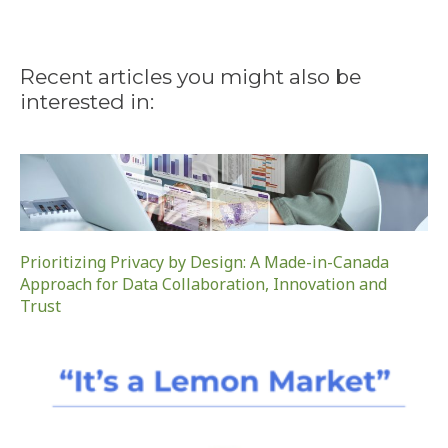
Recent articles you might also be
interested in:
Prioritizing Privacy by Design: A Made-in-Canada
Approach for Data Collaboration, Innovation and
Trust