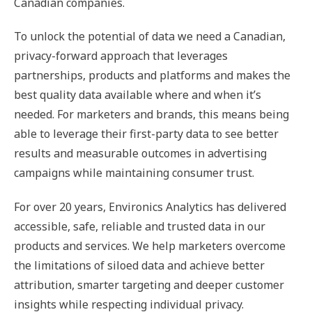
Canadian companies.
To unlock the potential of data we need a Canadian,
privacy-forward approach that leverages
partnerships, products and platforms and makes the
best quality data available where and when it’s
needed. For marketers and brands, this means being
able to leverage their first-party data to see better
results and measurable outcomes in advertising
campaigns while maintaining consumer trust.
For over 20 years, Environics Analytics has delivered
accessible, safe, reliable and trusted data in our
products and services. We help marketers overcome
the limitations of siloed data and achieve better
attribution, smarter targeting and deeper customer
insights while respecting individual privacy.