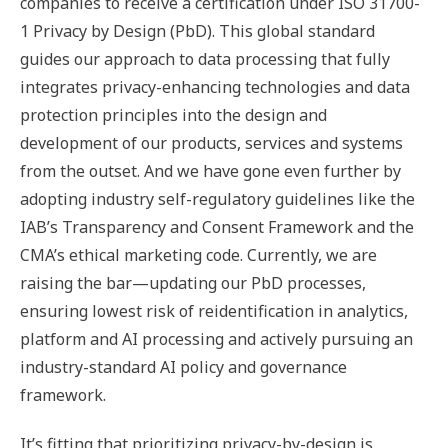
companies to receive a certification under ISO 31700-
1 Privacy by Design (PbD). This global standard
guides our approach to data processing that fully
integrates privacy-enhancing technologies and data
protection principles into the design and
development of our products, services and systems
from the outset. And we have gone even further by
adopting industry self-regulatory guidelines like the
IAB’s Transparency and Consent Framework and the
CMA’s ethical marketing code. Currently, we are
raising the bar—updating our PbD processes,
ensuring lowest risk of reidentification in analytics,
platform and AI processing and actively pursuing an
industry-standard AI policy and governance
framework.
It’s fitting that prioritizing privacy-by-design is