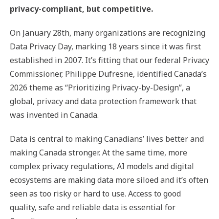
privacy-compliant, but competitive.
On January 28th, many organizations are recognizing
Data Privacy Day, marking 18 years since it was first
established in 2007. It’s fitting that our federal Privacy
Commissioner, Philippe Dufresne, identified Canada’s
2026 theme as “Prioritizing Privacy-by-Design”, a
global, privacy and data protection framework that
was invented in Canada.
Data is central to making Canadians’ lives better and
making Canada stronger. At the same time, more
complex privacy regulations, AI models and digital
ecosystems are making data more siloed and it’s often
seen as too risky or hard to use. Access to good
quality, safe and reliable data is essential for