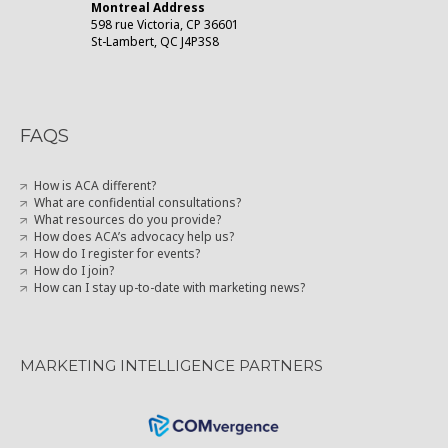
Montreal Address
598 rue Victoria, CP 36601
St-Lambert, QC J4P3S8
FAQS
How is ACA different?
What are confidential consultations?
What resources do you provide?
How does ACA’s advocacy help us?
How do I register for events?
How do I join?
How can I stay up-to-date with marketing news?
MARKETING INTELLIGENCE PARTNERS