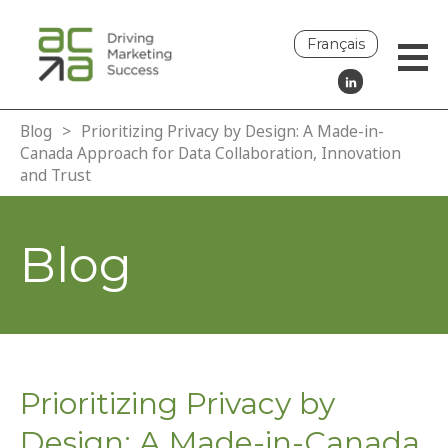
Français
Blog
>
Prioritizing Privacy by Design: A Made-in-
Canada Approach for Data Collaboration, Innovation
and Trust
Blog
Prioritizing Privacy by
Design: A Made-in-Canada