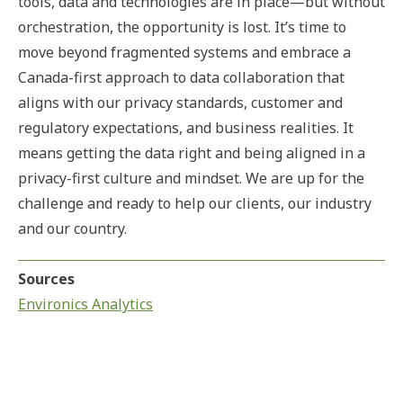
tools, data and technologies are in place—but without
orchestration, the opportunity is lost. It’s time to
move beyond fragmented systems and embrace a
Canada-first approach to data collaboration that
aligns with our privacy standards, customer and
regulatory expectations, and business realities. It
means getting the data right and being aligned in a
privacy-first culture and mindset. We are up for the
challenge and ready to help our clients, our industry
and our country.
Sources
Environics Analytics