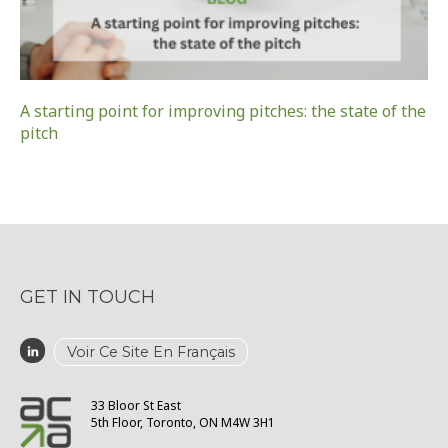
A starting point for improving pitches: the state of the
pitch
GET IN TOUCH
Voir Ce Site En Français
33 Bloor St East
5th Floor, Toronto, ON M4W 3H1