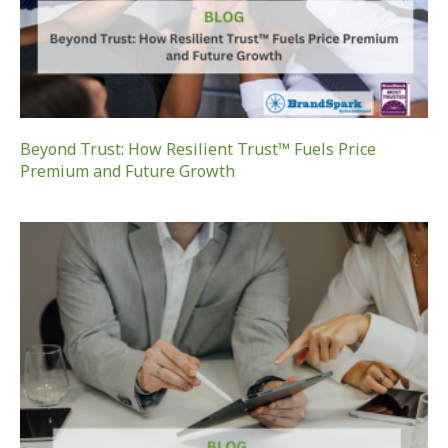
Beyond Trust: How Resilient Trust™ Fuels Price
Premium and Future Growth