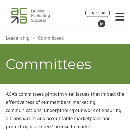
Français
Leadership
>
Committees
Committees
ACA’s committees pinpoint vital issues that impact the
effectiveness of our members’ marketing
communications, underpinning our work of ensuring
a transparent and accountable marketplace and
protecting marketers’ license to market.