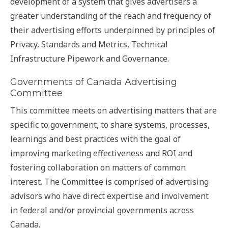
development of a system that gives advertisers a
greater understanding of the reach and frequency of
their advertising efforts underpinned by principles of
Privacy, Standards and Metrics, Technical
Infrastructure Pipework and Governance.
Governments of Canada Advertising
Committee
This committee meets on advertising matters that are
specific to government, to share systems, processes,
learnings and best practices with the goal of
improving marketing effectiveness and ROI and
fostering collaboration on matters of common
interest. The Committee is comprised of advertising
advisors who have direct expertise and involvement
in federal and/or provincial governments across
Canada.