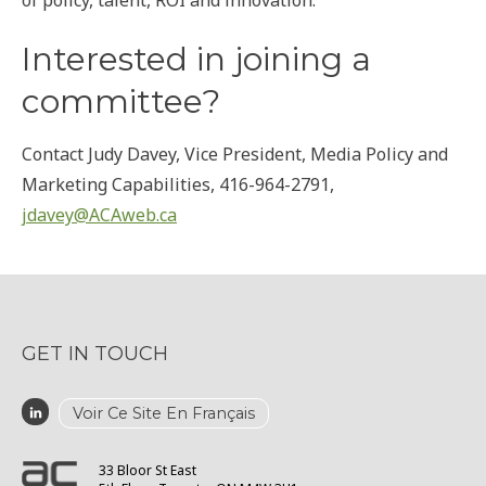
of policy, talent, ROI and innovation.
Interested in joining a
committee?
Contact Judy Davey, Vice President, Media Policy and
Marketing Capabilities, 416-964-2791,
jdavey@ACAweb.ca
GET IN TOUCH
Voir Ce Site En Français
33 Bloor St East