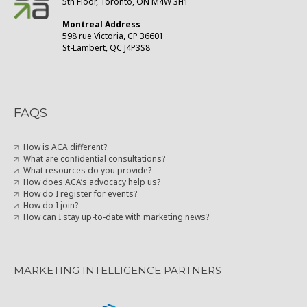
5th Floor, Toronto, ON M4W 3H1
Montreal Address
598 rue Victoria, CP 36601
St-Lambert, QC J4P3S8
FAQS
How is ACA different?
What are confidential consultations?
What resources do you provide?
How does ACA’s advocacy help us?
How do I register for events?
How do I join?
How can I stay up-to-date with marketing news?
MARKETING INTELLIGENCE PARTNERS