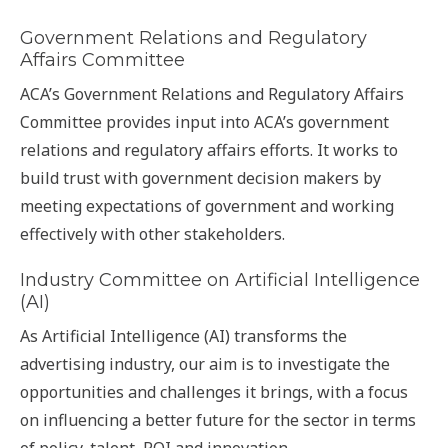
Government Relations and Regulatory
Affairs Committee
ACA’s Government Relations and Regulatory Affairs
Committee provides input into ACA’s government
relations and regulatory affairs efforts. It works to
build trust with government decision makers by
meeting expectations of government and working
effectively with other stakeholders.
Industry Committee on Artificial Intelligence
(AI)
As Artificial Intelligence (AI) transforms the
advertising industry, our aim is to investigate the
opportunities and challenges it brings, with a focus
on influencing a better future for the sector in terms