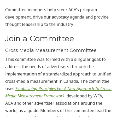
Committee members help steer ACA’s program
development, drive our advocacy agenda and provide
thought leadership to the industry.
Join a Committee
Cross Media Measurement Committee
This committee was formed with a singular goal: to
address the needs of advertisers through the
implementation of a standardized approach to unified
cross-media measurement in Canada. The committee
uses
Establishing Principles For A New Approach To Cross-
Media Measurement Framework
, developed by WFA,
ACA and other advertiser associations around the
world, as a guide. Members of this committee lead the