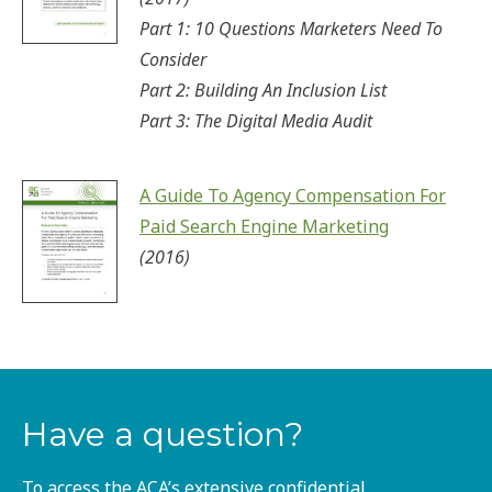
Part 1: 10 Questions Marketers Need To
Consider
Part 2: Building An Inclusion List
Part 3: The Digital Media Audit
A Guide To Agency Compensation For
Paid Search Engine Marketing
(2016)
Have a question?
To access the ACA’s extensive confidential