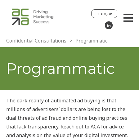
Français
Confidential Consultations
>
Programmatic
Programmatic
The dark reality of automated ad buying is that
millions of advertisers’ dollars are being lost to the
dual threats of ad fraud and online buying practices
that lack transparency. Reach out to ACA for advice
and analysis on the value of your digital investment.