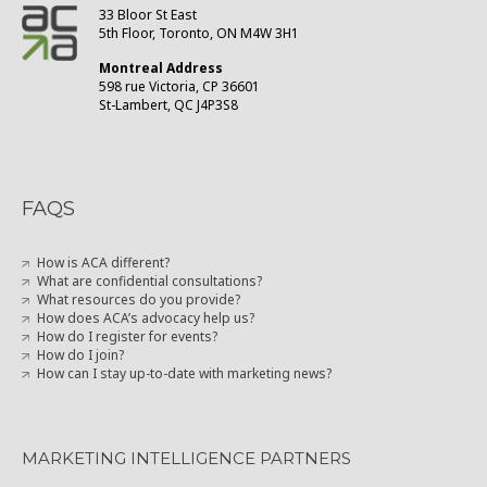
33 Bloor St East
5th Floor, Toronto, ON M4W 3H1
Montreal Address
598 rue Victoria, CP 36601
St-Lambert, QC J4P3S8
FAQS
How is ACA different?
What are confidential consultations?
What resources do you provide?
How does ACA’s advocacy help us?
How do I register for events?
How do I join?
How can I stay up-to-date with marketing news?
MARKETING INTELLIGENCE PARTNERS