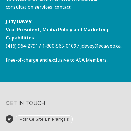
consultation services, contact:
Judy Davey
Vice President, Media Policy and Marketing
Capabilities
(416) 964-2791 / 1-800-565-0109 /
jdavey@acaweb.ca
.
Free-of-charge and exclusive to ACA Members.
GET IN TOUCH
Voir Ce Site En Français