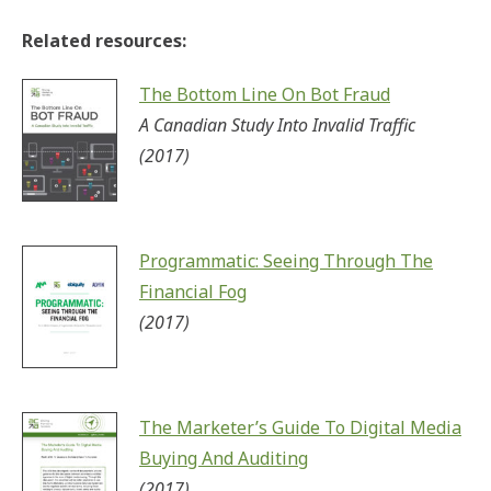
Related resources:
The Bottom Line On Bot Fraud
A Canadian Study Into Invalid Traffic
(2017)
Programmatic: Seeing Through The
Financial Fog
(2017)
The Marketer’s Guide To Digital Media
Buying And Auditing
(2017)