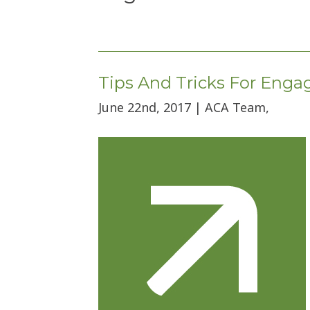
Tips And Tricks For Eng
June 22nd, 2017 | ACA Team,