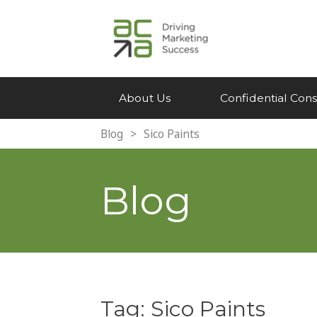
About Us
Confidential Cons
Blog
>
Sico Paints
Blog
Tag:
Sico Paints