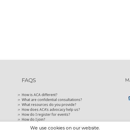
FAQS
M
How is ACA different?
What are confidential consultations?
What resources do you provide?
How does ACA’s advocacy help us?
How do I register for events?
How do I join?
How can I stay up-to-date with marketing news?
We use cookies on our website.