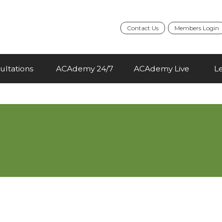
Contact Us
Members Login
ultations
ACAdemy 24/7
ACAdemy Live
L