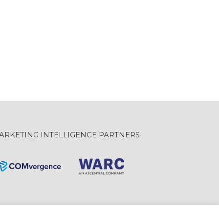
ARKETING INTELLIGENCE PARTNERS
Website Design: GravityInc.ca