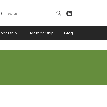
Search
eadership
Membership
Blog