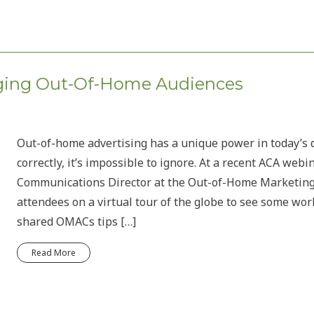
aging Out-Of-Home Audiences
Out-of-home advertising has a unique power in today’s 
correctly, it’s impossible to ignore. At a recent ACA web
Communications Director at the Out-of-Home Marketing
attendees on a virtual tour of the globe to see some wo
shared OMACs tips […]
Read More