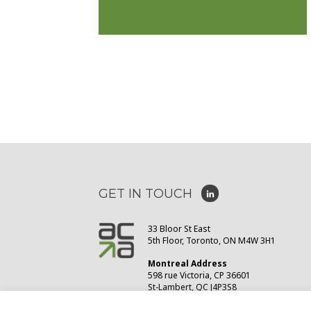
GET IN TOUCH
33 Bloor St East
5th Floor, Toronto, ON M4W 3H1
Montreal Address
598 rue Victoria, CP 36601
St-Lambert, QC J4P3S8