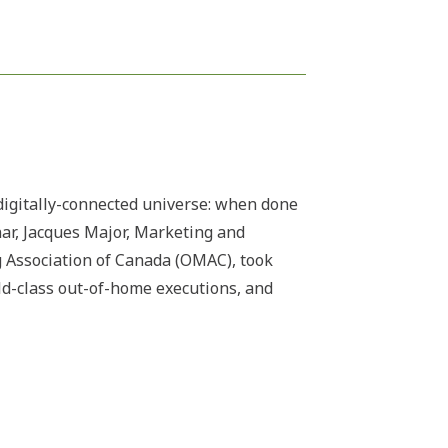
digitally-connected universe: when done
inar, Jacques Major, Marketing and
 Association of Canada (OMAC), took
rld-class out-of-home executions, and