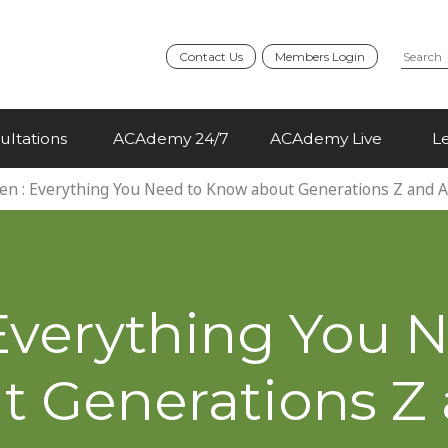
Contact Us
Members Login
ultations
ACAdemy 24/7
ACAdemy Live
L
en : Everything You Need to Know about Generations Z and 
Everything You 
 Generations Z