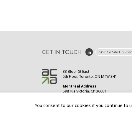
GET IN TOUCH
Voir Ce Site En Fra
33 Bloor St East
5th Floor, Toronto, ON M4W 3H1
Montreal Address
598 rue Victoria, CP 36601
St-Lambert, QC J4P3S8
You consent to our cookies if you continue to u
© 2026
Association of Canadian Advertisers
Privacy Policy