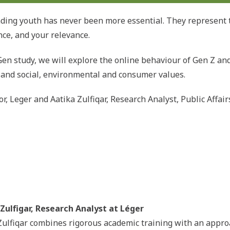
ding youth has never been more essential. They represent 
nce, and your relevance.
en study, we will explore the online behaviour of Gen Z and 
e and social, environmental and consumer values.
or, Leger and Aatika Zulfiqar, Research Analyst, Public Affa
Zulfigar, Research Analyst at Léger
Zulfiqar combines rigorous academic training with an app