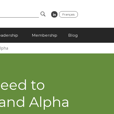
Français
Search
eadership
Membership
Blog
Alpha
Need to
 and Alpha