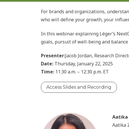
For brands and organizations, understan
who will define your growth, your influe
In this webinar explaining Léger’s NextG
goals, pursuit of well-being and balanc
Presenter:
Jacob Jordan, Research Direct
Date:
Thursday, January 22, 2025
Time:
11:30 a.m. – 12:30 p.m. ET
Access Slides and Recording
Aatika 
Aatika 