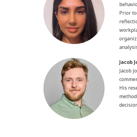
behavio
Prior t
reflect
workpla
organiz
analysi
Jacob J
Jacob J
commerc
His res
methodo
decisio