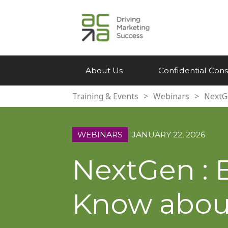
About Us
Confidential Cons
Training & Events
>
Webinars
>
NextG
WEBINARS
JANUARY 22, 2026
NextGen : 
Know about