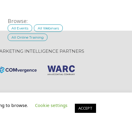
Browse:
All Events
All Webinars
All Online Training
ARKETING INTELLIGENCE PARTNERS
uing to browse.
Cookie settings
Website Design: GravityInc.ca
ACCEPT