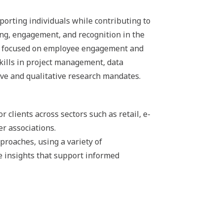
porting individuals while contributing to
ing, engagement, and recognition in the
ves focused on employee engagement and
skills in project management, data
ive and qualitative research mandates.
clients across sectors such as retail, e-
r associations.
proaches, using a variety of
e insights that support informed