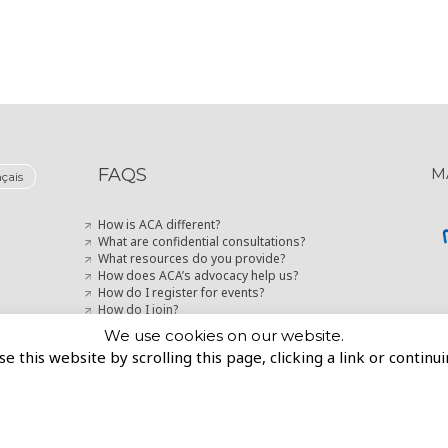
FAQS
M
nçais
How is ACA different?
What are confidential consultations?
What resources do you provide?
How does ACA’s advocacy help us?
How do I register for events?
How do I join?
How can I stay up-to-date with marketing news?
We use cookies on our website.
se this website by scrolling this page, clicking a link or contin