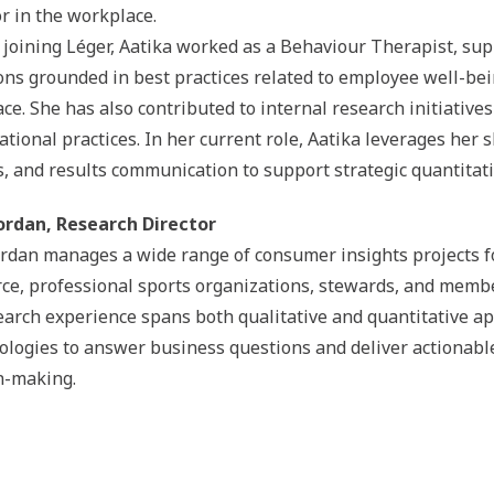
r in the workplace.
o joining Léger, Aatika worked as a Behaviour Therapist, sup
ions grounded in best practices related to employee well-be
ce. She has also contributed to internal research initiati
ational practices. In her current role, Aatika leverages her 
s, and results communication to support strategic quantitat
ordan, Research Director
ordan manages a wide range of consumer insights projects for 
e, professional sports organizations, stewards, and membe
earch experience spans both qualitative and quantitative ap
logies to answer business questions and deliver actionabl
n-making.