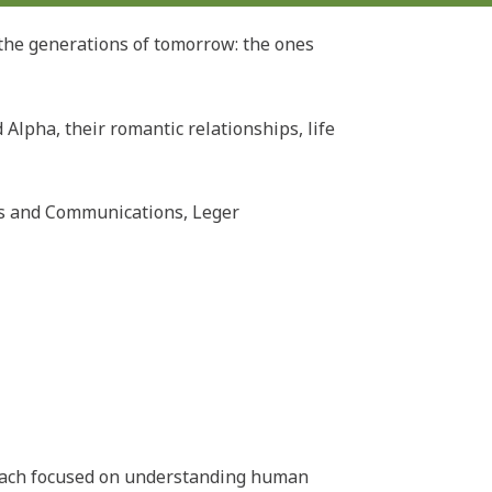
the generations of tomorrow: the ones
Alpha, their romantic relationships, life
irs and Communications, Leger
roach focused on understanding human