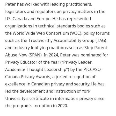
Peter has worked with leading practitioners,
legislators and regulators on privacy matters in the
US, Canada and Europe. He has represented
organizations in technical standards bodies such as
the World Wide Web Consortium (W3C), policy forums
such as the Trustworthy Accountability Group (TAG)
and industry lobbying coalitions such as Stop Patent
Abuse Now (SPAN). In 2024, Peter was nominated for
Privacy Educator of the Year (“Privacy Leader:
Academia/ Thought Leadership”) by the PICCASO-
Canada Privacy Awards, a juried recognition of
excellence in Canadian privacy and security. He has
led the development and instruction of York
University’s certificate in information privacy since
the program’s inception in 2020.