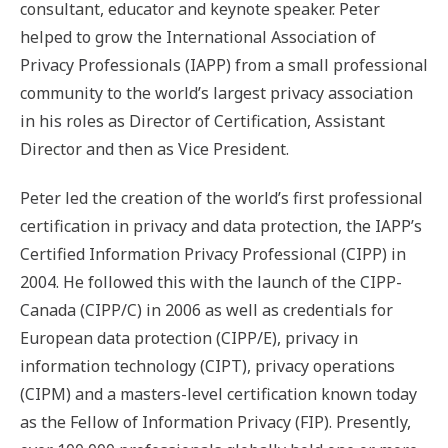
consultant, educator and keynote speaker. Peter
helped to grow the International Association of
Privacy Professionals (IAPP) from a small professional
community to the world’s largest privacy association
in his roles as Director of Certification, Assistant
Director and then as Vice President.
Peter led the creation of the world’s first professional
certification in privacy and data protection, the IAPP’s
Certified Information Privacy Professional (CIPP) in
2004. He followed this with the launch of the CIPP-
Canada (CIPP/C) in 2006 as well as credentials for
European data protection (CIPP/E), privacy in
information technology (CIPT), privacy operations
(CIPM) and a masters-level certification known today
as the Fellow of Information Privacy (FIP). Presently,