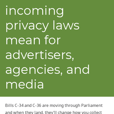
incoming
privacy laws
mean for
advertisers,
agencies, and
media
Bills C-34 and C-36 are moving through Parliament
and when they land, they’ll change how you collect