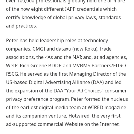
over 100,000 professionals globally hold one or more
of the now eight different IAPP credentials which
certify knowledge of global privacy laws, standards
and practices.
Peter has held leadership roles at technology
companies, CMGI and dataxu (now Roku); trade
associations, the 4As and the NAI; and, at ad agencies,
Wells Rich Greene BDDP and MVBMS Partners/EURO
RSCG. He served as the first Managing Director of the
US-based Digital Advertising Alliance (DAA) and led
the expansion of the DAA “Your Ad Choices” consumer
privacy preference program. Peter formed the nucleus
of the earliest digital media team at WIRED magazine
and its companion venture, Hotwired, the very first
ad-supported commercial Website on the Internet.