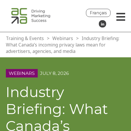
Français
Training & Events
>
Webinars
>
Industry Briefing:
What Canada’s incoming privacy laws mean for
advertisers, agencies, and media
WEBINARS
JULY 8, 2026
Industry
Briefing: What
Canada’s