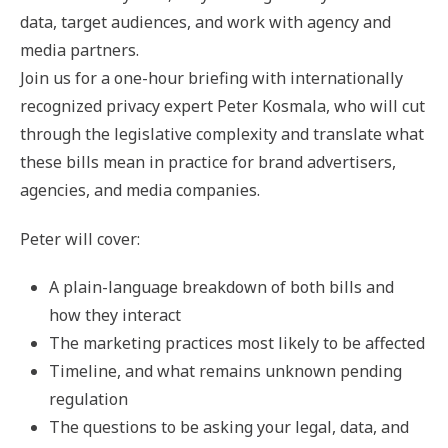
data, target audiences, and work with agency and
media partners.
Join us for a one-hour briefing with internationally
recognized privacy expert Peter Kosmala, who will cut
through the legislative complexity and translate what
these bills mean in practice for brand advertisers,
agencies, and media companies.
Peter will cover:
A plain-language breakdown of both bills and
how they interact
The marketing practices most likely to be affected
Timeline, and what remains unknown pending
regulation
The questions to be asking your legal, data, and