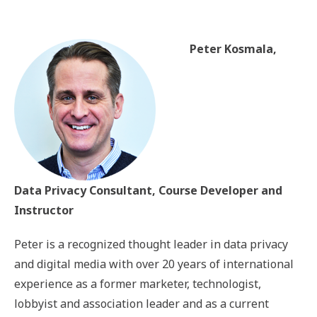
Peter Kosmala,
Data Privacy Consultant, Course Developer and
Instructor
Peter is a recognized thought leader in data privacy
and digital media with over 20 years of international
experience as a former marketer, technologist,
lobbyist and association leader and as a current