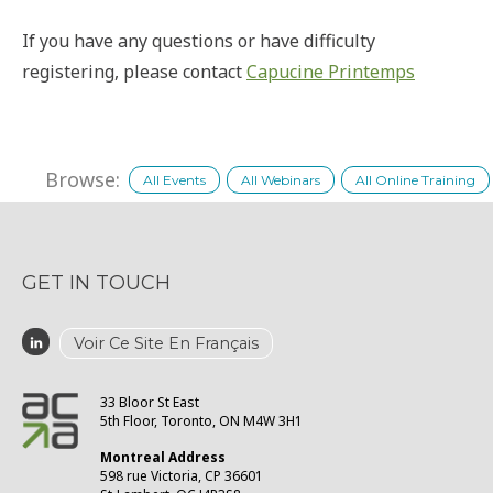
If you have any questions or have difficulty
registering, please contact
Capucine Printemps
Browse:
All Events
All Webinars
All Online Training
GET IN TOUCH
Voir Ce Site En Français
33 Bloor St East
5th Floor, Toronto, ON M4W 3H1
Montreal Address
598 rue Victoria, CP 36601