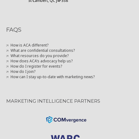
St-Lambert, QC J4P3S8
FAQS
How is ACA different?
What are confidential consultations?
What resources do you provide?
How does ACA’s advocacy help us?
How do I register for events?
How do I join?
How can I stay up-to-date with marketing news?
MARKETING INTELLIGENCE PARTNERS