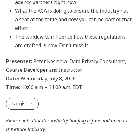
agency partners right now
What the ACA is doing to ensure the industry has
a seat at the table and how you can be part of that
effort
The window to influence how these regulations
are drafted is now. Don’t miss it.
Presenter:
Peter Kosmala, Data Privacy Consultant,
Course Developer and Instructor
Date:
Wednesday, July 8, 2026
Time:
10:00 a.m. – 11:00 a.m. EDT
Register
Please note that this industry briefing is free and open to
the entire industry.