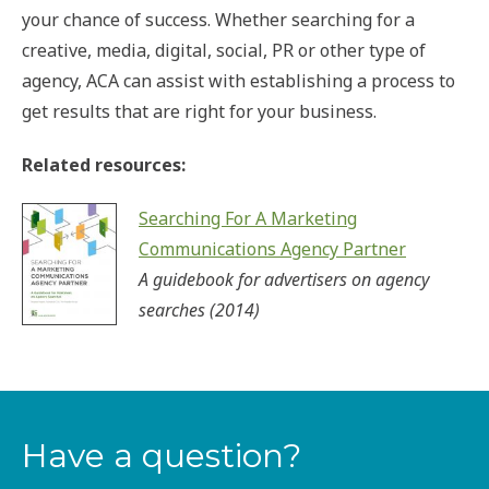
your chance of success. Whether searching for a
creative, media, digital, social, PR or other type of
agency, ACA can assist with establishing a process to
get results that are right for your business.
Related resources:
Searching For A Marketing
Communications Agency Partner
A guidebook for advertisers on agency
searches (2014)
Have a question?