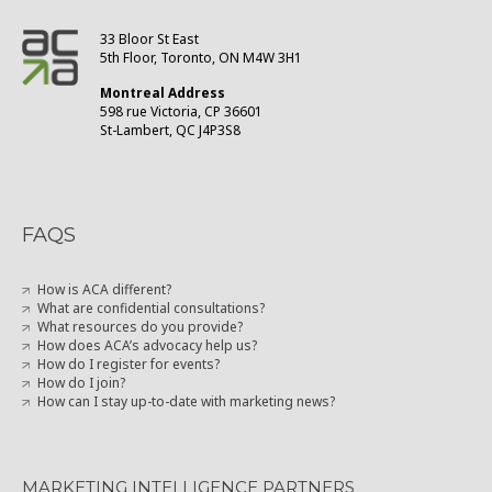
33 Bloor St East
5th Floor, Toronto, ON M4W 3H1
Montreal Address
598 rue Victoria, CP 36601
St-Lambert, QC J4P3S8
FAQS
How is ACA different?
What are confidential consultations?
What resources do you provide?
How does ACA’s advocacy help us?
How do I register for events?
How do I join?
How can I stay up-to-date with marketing news?
MARKETING INTELLIGENCE PARTNERS