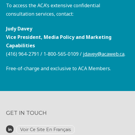
To access the ACA’s extensive confidential
consultation services, contact:
Judy Davey
Vice President, Media Policy and Marketing
Capabilities
(416) 964-2791 / 1-800-565-0109 /
jdavey@acaweb.ca
.
Free-of-charge and exclusive to ACA Members.
GET IN TOUCH
Voir Ce Site En Français