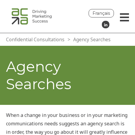
Français
Confidential Consultations
>
Agency Searches
Agency
Searches
When a change in your business or in your marketing
communications needs suggests an agency search is
in order, the way you go about it will greatly influence