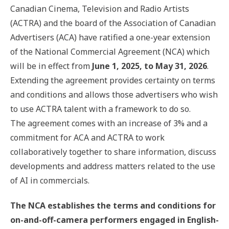
Canadian Cinema, Television and Radio Artists
(ACTRA) and the board of the Association of Canadian
Advertisers (ACA) have ratified a one-year extension
of the National Commercial Agreement (NCA) which
will be in effect from
June 1, 2025, to May 31, 2026
.
Extending the agreement provides certainty on terms
and conditions and allows those advertisers who wish
to use ACTRA talent with a framework to do so.
The agreement comes with an increase of 3% and a
commitment for ACA and ACTRA to work
collaboratively together to share information, discuss
developments and address matters related to the use
of AI in commercials.
The NCA establishes the terms and conditions for
on-and-off-camera performers engaged in English-