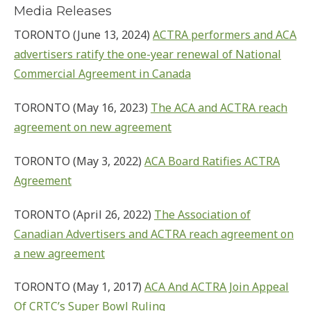
Media Releases
TORONTO (June 13, 2024)
ACTRA performers and ACA
advertisers ratify the one-year renewal of National
Commercial Agreement in Canada
TORONTO (May 16, 2023)
The ACA and ACTRA reach
agreement on new agreement
TORONTO (May 3, 2022)
ACA Board Ratifies ACTRA
Agreement
TORONTO (April 26, 2022)
The Association of
Canadian Advertisers and ACTRA reach agreement on
a new agreement
TORONTO (May 1, 2017)
ACA And ACTRA Join Appeal
Of CRTC’s Super Bowl Ruling