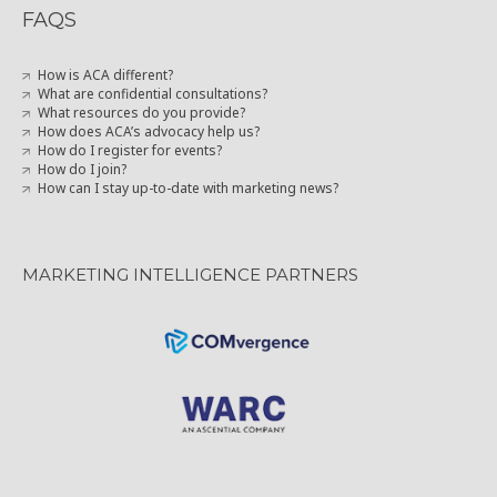
FAQS
How is ACA different?
What are confidential consultations?
What resources do you provide?
How does ACA’s advocacy help us?
How do I register for events?
How do I join?
How can I stay up-to-date with marketing news?
MARKETING INTELLIGENCE PARTNERS