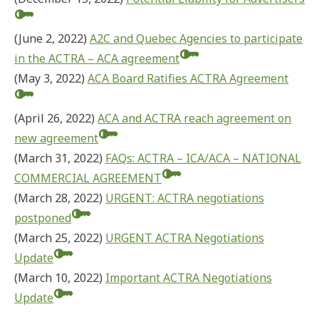
(June 2, 2022)
A2C and Quebec Agencies to participate
in the ACTRA – ACA agreement
(May 3, 2022)
ACA Board Ratifies ACTRA Agreement
(April 26, 2022)
ACA and ACTRA reach agreement on
new agreement
(March 31, 2022)
FAQs: ACTRA – ICA/ACA – NATIONAL
COMMERCIAL AGREEMENT
(March 28, 2022)
URGENT: ACTRA negotiations
postponed
(March 25, 2022)
URGENT ACTRA Negotiations
Update
(March 10, 2022)
Important ACTRA Negotiations
Update