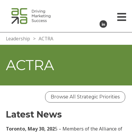
Leadership
>
ACTRA
ACTRA
Browse All Strategic Priorities
Latest News
Toronto, May 30, 202
5 – Members of the Alliance of