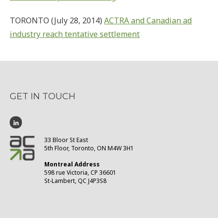
TORONTO (July 28, 2014)
ACTRA and Canadian ad
industry reach tentative settlement
GET IN TOUCH
33 Bloor St East
5th Floor, Toronto, ON M4W 3H1
Montreal Address
598 rue Victoria, CP 36601
St-Lambert, QC J4P3S8