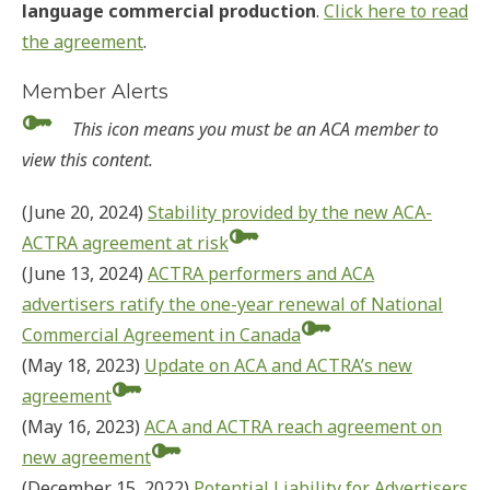
language commercial production
.
Click here to read
the agreement
.
Member Alerts
This icon means you must be an ACA member to
view this content.
(June 20, 2024)
Stability provided by the new ACA-
ACTRA agreement at risk
(June 13, 2024)
ACTRA performers and ACA
advertisers ratify the one-year renewal of National
Commercial Agreement in Canada
(May 18, 2023)
Update on ACA and ACTRA’s new
agreement
(May 16, 2023)
ACA and ACTRA reach agreement on
new agreement
(December 15, 2022)
Potential Liability for Advertisers