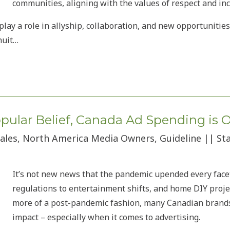
communities, aligning with the values of respect and incl
lay a role in allyship, collaboration, and new opportunities
nuit…
Popular Belief, Canada Ad Spending is 
 Sales, North America Media Owners, Guideline || S
It’s not new news that the pandemic upended every face
regulations to entertainment shifts, and home DIY projec
more of a post-pandemic fashion, many Canadian brands a
impact – especially when it comes to advertising.