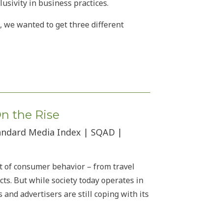
usivity in business practices.
, we wanted to get three different
On the Rise
tandard Media Index | SQAD |
t of consumer behavior – from travel
ts. But while society today operates in
nd advertisers are still coping with its