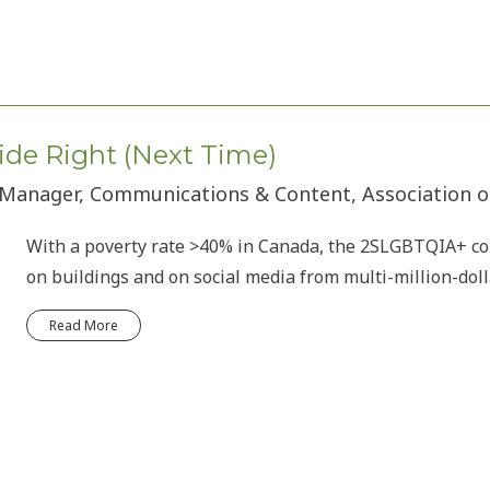
ide Right (Next Time)
 Manager, Communications & Content, Association o
With a poverty rate >40% in Canada, the 2SLGBTQIA+ c
on buildings and on social media from multi-million-doll
Read More