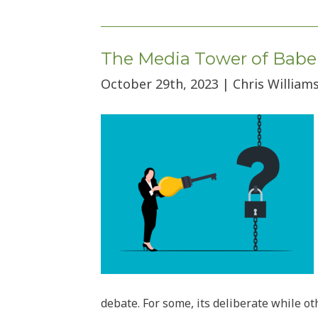
by
category
The Media Tower of Babel 
October 29th, 2023 | Chris Williams
debate. For some, its deliberate while o