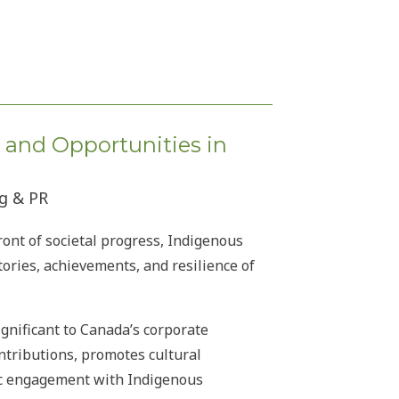
, and Opportunities in
ng & PR
ront of societal progress, Indigenous
ories, achievements, and resilience of
gnificant to Canada’s corporate
ntributions, promotes cultural
ic engagement with Indigenous