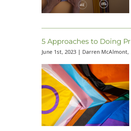
5 Approaches to Doing Pr
June 1st, 2023 | Darren McAlmont,