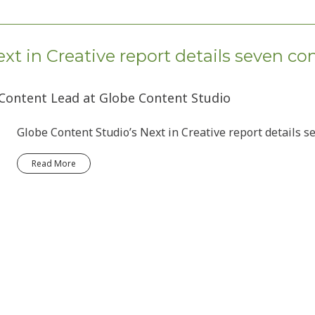
xt in Creative report details seven co
 Content Lead at Globe Content Studio
Globe Content Studio’s Next in Creative report details s
Read More