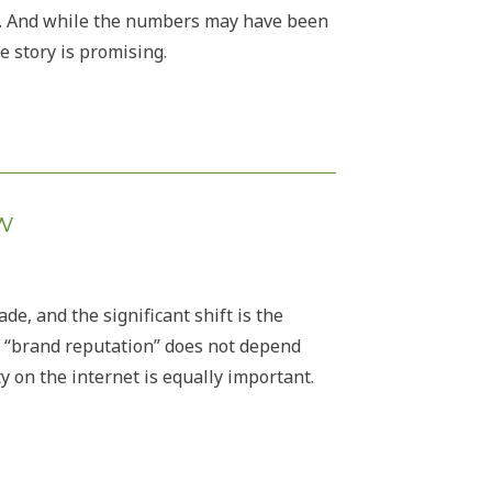
e. And while the numbers may have been
 story is promising.
w
e, and the significant shift is the
 “brand reputation” does not depend
ty on the internet is equally important.