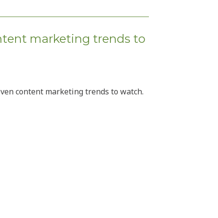
ntent marketing trends to
even content marketing trends to watch.