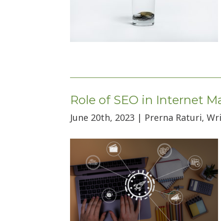
Role of SEO in Internet 
June 20th, 2023 | Prerna Raturi, Wr