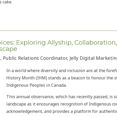
s cake.
ces: Exploring Allyship, Collaboration
scape
 Public Relations Coordinator, Jelly Digital Marketi
In a world where diversity and inclusion are at the foref
History Month (IHM) stands as a beacon to honour the st
Indigenous Peoples in Canada.
This annual observance, which has recently passed, is si
landscape as it encourages recognition of Indigenous co
acknowledgement, and provides a platform for authent