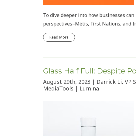
To dive deeper into how businesses can p
perspectives–Métis, First Nations, and I
Read More
Glass Half Full: Despite 
August 29th, 2023 | Darrick Li, VP
MediaTools | Lumina