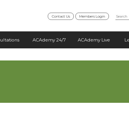
Contact Us
Members Login
ultations
ACAdemy 24/7
ACAdemy Live
L