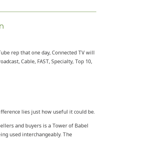
on
Tube rep that one day, Connected TV will
adcast, Cable, FAST, Specialty, Top 10,
fference lies just how useful it could be.
ellers and buyers is a Tower of Babel
being used interchangeably. The