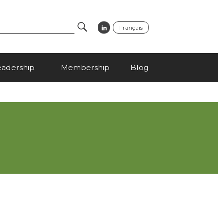
Français
Search
eadership
Membership
Blog