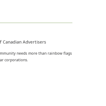
f Canadian Advertisers
ommunity needs more than rainbow flags
ar corporations.