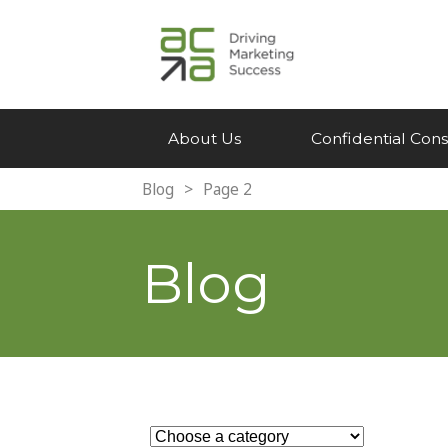
About Us
Confidential Cons
Blog
>
Page 2
Blog
Search