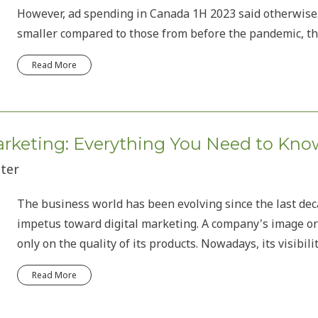
However, ad spending in Canada 1H 2023 said otherwis
smaller compared to those from before the pandemic, the
Read More
Marketing: Everything You Need to Kno
iter
The business world has been evolving since the last decad
impetus toward digital marketing. A company's image or
only on the quality of its products. Nowadays, its visibili
Read More