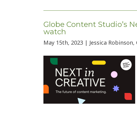
Globe Content Studio’s Ne
watch
May 15th, 2023 | Jessica Robinson,