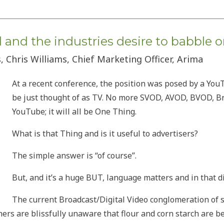
and the industries desire to babble 
, Chris Williams, Chief Marketing Officer, Arima
At a recent conference, the position was posed by a You
be just thought of as TV. No more SVOD, AVOD, BVOD, Bro
YouTube; it will all be One Thing.
What is that Thing and is it useful to advertisers?
The simple answer is “of course”.
But, and it’s a huge BUT, language matters and in that di
The current Broadcast/Digital Video conglomeration of s
thers are blissfully unaware that flour and corn starch are 