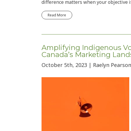
difference matters when your objective i
Read More
Amplifying Indigenous Voi
Canada’s Marketing Land
October 5th, 2023 | Raelyn Pearson,