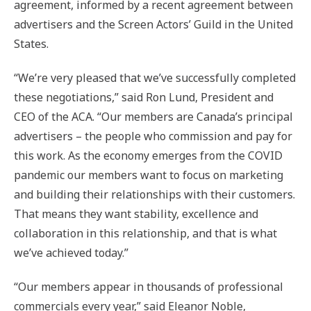
agreement, informed by a recent agreement between
advertisers and the Screen Actors’ Guild in the United
States.
“We’re very pleased that we’ve successfully completed
these negotiations,” said Ron Lund, President and
CEO of the ACA. “Our members are Canada’s principal
advertisers – the people who commission and pay for
this work. As the economy emerges from the COVID
pandemic our members want to focus on marketing
and building their relationships with their customers.
That means they want stability, excellence and
collaboration in this relationship, and that is what
we’ve achieved today.”
“Our members appear in thousands of professional
commercials every year,” said Eleanor Noble,