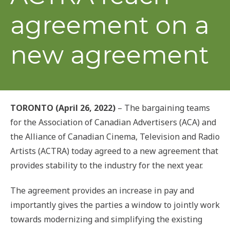
agreement on a
new agreement
TORONTO (April 26, 2022)
– The bargaining teams
for the Association of Canadian Advertisers (ACA) and
the Alliance of Canadian Cinema, Television and Radio
Artists (ACTRA) today agreed to a new agreement that
provides stability to the industry for the next year.
The agreement provides an increase in pay and
importantly gives the parties a window to jointly work
towards modernizing and simplifying the existing