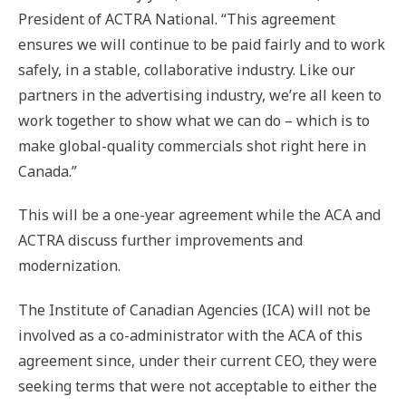
President of ACTRA National. “This agreement
ensures we will continue to be paid fairly and to work
safely, in a stable, collaborative industry. Like our
partners in the advertising industry, we’re all keen to
work together to show what we can do – which is to
make global-quality commercials shot right here in
Canada.”
This will be a one-year agreement while the ACA and
ACTRA discuss further improvements and
modernization.
The Institute of Canadian Agencies (ICA) will not be
involved as a co-administrator with the ACA of this
agreement since, under their current CEO, they were
seeking terms that were not acceptable to either the