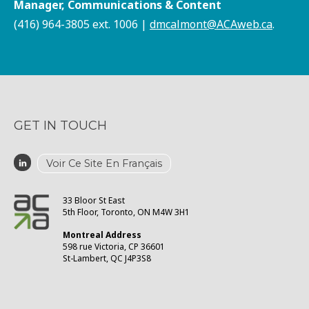
Manager, Communications & Content
(416) 964-3805 ext. 1006 |
dmcalmont@ACAweb.ca
.
GET IN TOUCH
Voir Ce Site En Français
33 Bloor St East
5th Floor, Toronto, ON M4W 3H1
Montreal Address
598 rue Victoria, CP 36601
St-Lambert, QC J4P3S8