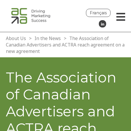
Français
About Us
>
In the News
>
The Association of
Canadian Advertisers and ACTRA reach agreement on a
new agreement
The Association
of Canadian
Advertisers and
ACTRA reach