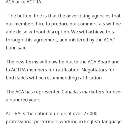
ACA or to ACTRA.
“The bottom line is that the advertising agencies that
our members hire to produce our commercials will be
able do so without disruption. We will achieve this
through this agreement, administered by the ACA,”
Lund said.
The new terms will now be put to the ACA Board and
to ACTRA members for ratification. Negotiators for
both sides will be recommending ratification.
The ACA has represented Canada’s marketers for over
a hundred years.
ACTRA is the national union of over 27,000
professional performers working in English-language