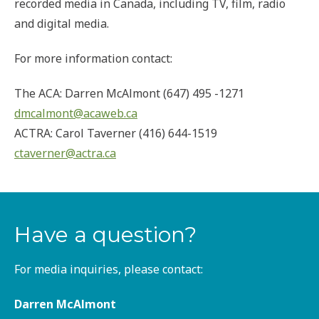
recorded media in Canada, including TV, film, radio
and digital media.
For more information contact:
The ACA: Darren McAlmont (647) 495 -1271
dmcalmont@acaweb.ca
ACTRA: Carol Taverner (416) 644-1519
ctaverner@actra.ca
Have a question?
For media inquiries, please contact:
Darren McAlmont