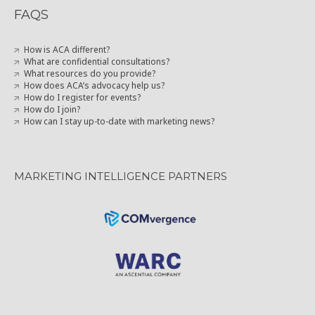
FAQS
How is ACA different?
What are confidential consultations?
What resources do you provide?
How does ACA’s advocacy help us?
How do I register for events?
How do I join?
How can I stay up-to-date with marketing news?
MARKETING INTELLIGENCE PARTNERS