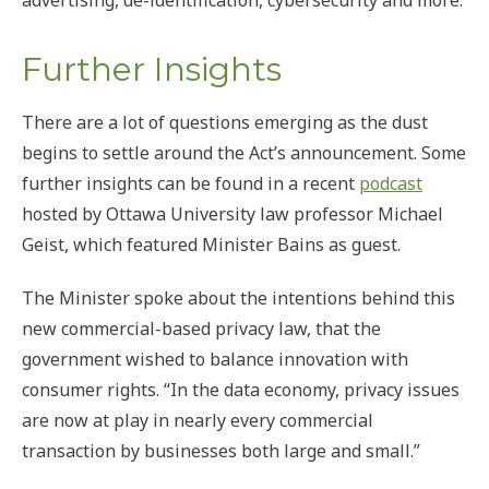
advertising, de-identification, cybersecurity and more.
Further Insights
There are a lot of questions emerging as the dust
begins to settle around the Act’s announcement. Some
further insights can be found in a recent
podcast
hosted by Ottawa University law professor Michael
Geist, which featured Minister Bains as guest.
The Minister spoke about the intentions behind this
new commercial-based privacy law, that the
government wished to balance innovation with
consumer rights. “In the data economy, privacy issues
are now at play in nearly every commercial
transaction by businesses both large and small.”