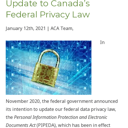
Update to Canada’s
Federal Privacy Law
January 12th, 2021 | ACA Team,
In
November 2020, the federal government announced
its intention to update our federal data privacy law,
the
Personal Information Protection and Electronic
Documents Act
(PIPEDA), which has been in effect