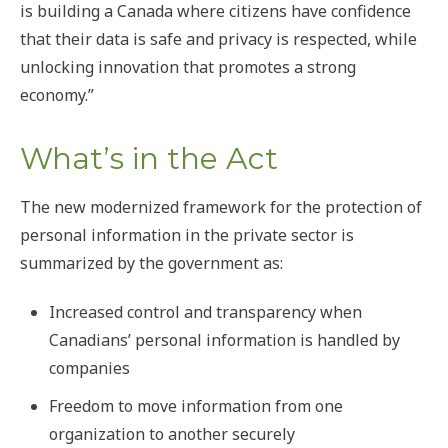
is building a Canada where citizens have confidence
that their data is safe and privacy is respected, while
unlocking innovation that promotes a strong
economy.”
What’s in the Act
The new modernized framework for the protection of
personal information in the private sector is
summarized by the government as:
Increased control and transparency when
Canadians’ personal information is handled by
companies
Freedom to move information from one
organization to another securely