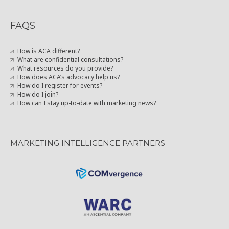
FAQS
How is ACA different?
What are confidential consultations?
What resources do you provide?
How does ACA’s advocacy help us?
How do I register for events?
How do I join?
How can I stay up-to-date with marketing news?
MARKETING INTELLIGENCE PARTNERS