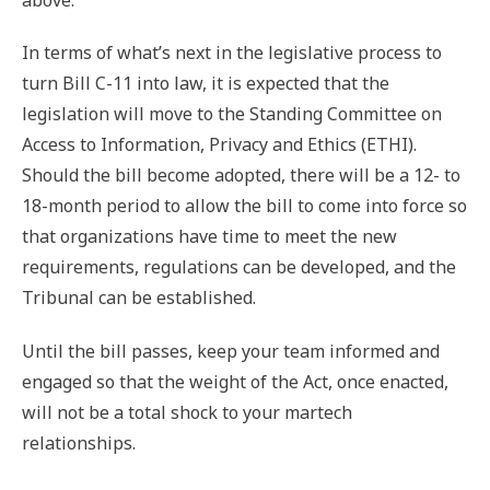
In terms of what’s next in the legislative process to
turn Bill C-11 into law, it is expected that the
legislation will move to the Standing Committee on
Access to Information, Privacy and Ethics (ETHI).
Should the bill become adopted, there will be a 12- to
18-month period to allow the bill to come into force so
that organizations have time to meet the new
requirements, regulations can be developed, and the
Tribunal can be established.
Until the bill passes, keep your team informed and
engaged so that the weight of the Act, once enacted,
will not be a total shock to your martech
relationships.