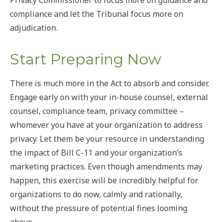
compliance and let the Tribunal focus more on
adjudication.
Start Preparing Now
There is much more in the Act to absorb and consider.
Engage early on with your in-house counsel, external
counsel, compliance team, privacy committee –
whomever you have at your organization to address
privacy. Let them be your resource in understanding
the impact of Bill C-11 and your organization’s
marketing practices. Even though amendments may
happen, this exercise will be incredibly helpful for
organizations to do now, calmly and rationally,
without the pressure of potential fines looming
above.