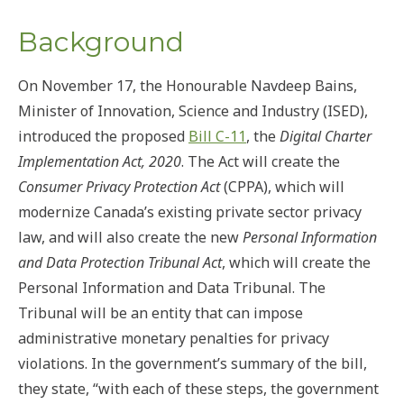
Background
On November 17, the Honourable Navdeep Bains,
Minister of Innovation, Science and Industry (ISED),
introduced the proposed
Bill C-11
, the
Digital Charter
Implementation Act, 2020
. The Act will create the
Consumer Privacy Protection Act
(CPPA), which will
modernize Canada’s existing private sector privacy
law, and will also create the new
Personal Information
and Data Protection Tribunal Act
, which will create the
Personal Information and Data Tribunal. The
Tribunal will be an entity that can impose
administrative monetary penalties for privacy
violations. In the government’s summary of the bill,
they state, “with each of these steps, the government