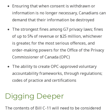
Ensuring that when consent is withdrawn or
information is no longer necessary, Canadians can
demand that their information be destroyed
The strongest fines among G7 privacy laws; fines
of up to 5% of revenue or $25 million, whichever
is greater, for the most serious offences, and
order-making powers for the Office of the Privacy
Commissioner of Canada (OPC)
The ability to create OPC-approved voluntary
accountability frameworks, through regulations;
codes of practice and certifications
Digging Deeper
The contents of Bill C-11 will need to be considered