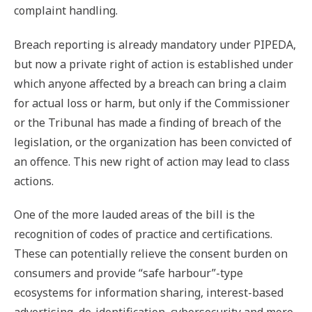
complaint handling.
Breach reporting is already mandatory under PIPEDA,
but now a private right of action is established under
which anyone affected by a breach can bring a claim
for actual loss or harm, but only if the Commissioner
or the Tribunal has made a finding of breach of the
legislation, or the organization has been convicted of
an offence. This new right of action may lead to class
actions.
One of the more lauded areas of the bill is the
recognition of codes of practice and certifications.
These can potentially relieve the consent burden on
consumers and provide “safe harbour”-type
ecosystems for information sharing, interest-based