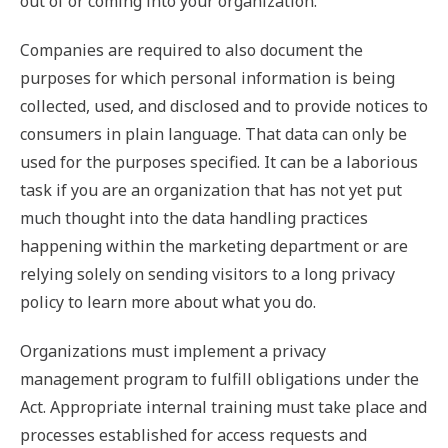
out of or coming into your organization.
Companies are required to also document the
purposes for which personal information is being
collected, used, and disclosed and to provide notices to
consumers in plain language. That data can only be
used for the purposes specified. It can be a laborious
task if you are an organization that has not yet put
much thought into the data handling practices
happening within the marketing department or are
relying solely on sending visitors to a long privacy
policy to learn more about what you do.
Organizations must implement a privacy
management program to fulfill obligations under the
Act. Appropriate internal training must take place and
processes established for access requests and