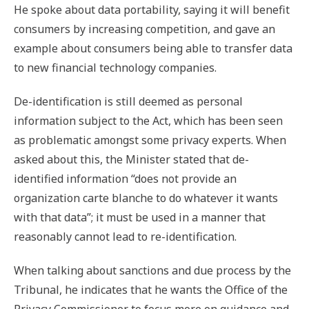
He spoke about data portability, saying it will benefit
consumers by increasing competition, and gave an
example about consumers being able to transfer data
to new financial technology companies.
De-identification is still deemed as personal
information subject to the Act, which has been seen
as problematic amongst some privacy experts. When
asked about this, the Minister stated that de-
identified information “does not provide an
organization carte blanche to do whatever it wants
with that data”; it must be used in a manner that
reasonably cannot lead to re-identification.
When talking about sanctions and due process by the
Tribunal, he indicates that he wants the Office of the
Privacy Commissioner to focus more on guidance and