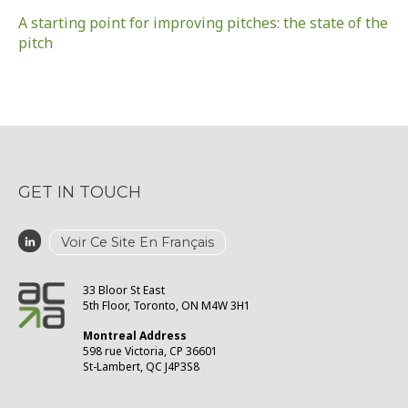
A starting point for improving pitches: the state of the
pitch
GET IN TOUCH
Voir Ce Site En Français
33 Bloor St East
5th Floor, Toronto, ON M4W 3H1
Montreal Address
598 rue Victoria, CP 36601
St-Lambert, QC J4P3S8