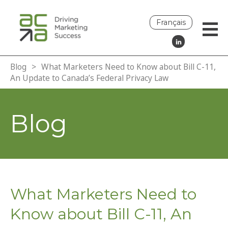
Français
Blog
>
What Marketers Need to Know about Bill C-11,
An Update to Canada’s Federal Privacy Law
Blog
What Marketers Need to
Know about Bill C-11, An