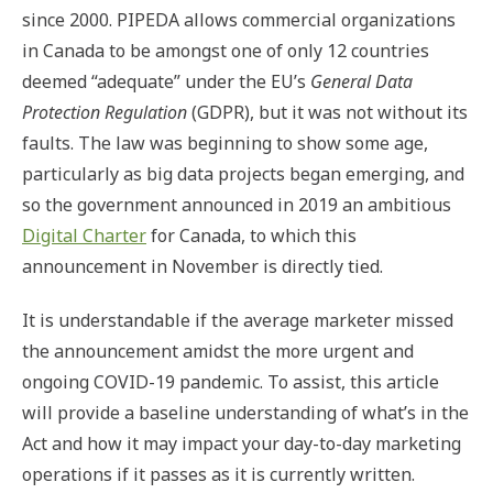
since 2000. PIPEDA allows commercial organizations
in Canada to be amongst one of only 12 countries
deemed “adequate” under the EU’s
General Data
Protection Regulation
(GDPR), but it was not without its
faults. The law was beginning to show some age,
particularly as big data projects began emerging, and
so the government announced in 2019 an ambitious
Digital Charter
for Canada, to which this
announcement in November is directly tied.
It is understandable if the average marketer missed
the announcement amidst the more urgent and
ongoing COVID-19 pandemic. To assist, this article
will provide a baseline understanding of what’s in the
Act and how it may impact your day-to-day marketing
operations if it passes as it is currently written.