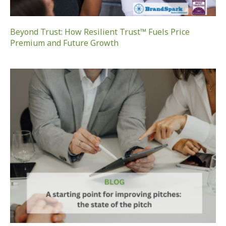
Beyond Trust: How Resilient Trust™ Fuels Price
Premium and Future Growth