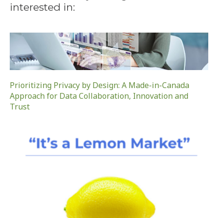
interested in:
Prioritizing Privacy by Design: A Made-in-Canada
Approach for Data Collaboration, Innovation and
Trust