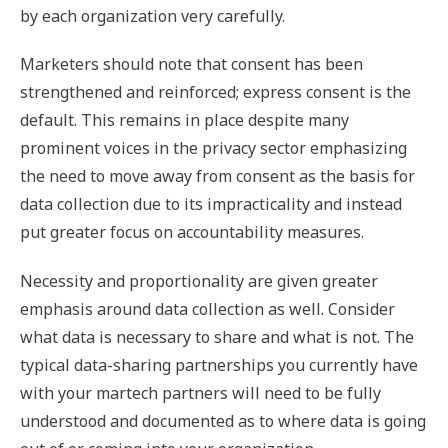
by each organization very carefully.
Marketers should note that consent has been
strengthened and reinforced; express consent is the
default. This remains in place despite many
prominent voices in the privacy sector emphasizing
the need to move away from consent as the basis for
data collection due to its impracticality and instead
put greater focus on accountability measures.
Necessity and proportionality are given greater
emphasis around data collection as well. Consider
what data is necessary to share and what is not. The
typical data-sharing partnerships you currently have
with your martech partners will need to be fully
understood and documented as to where data is going