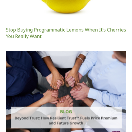
Stop Buying Programmatic Lemons When It’s Cherries
You Really Want