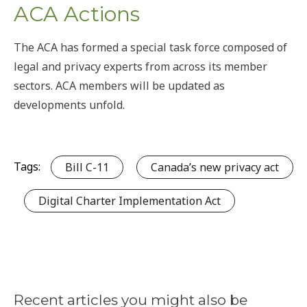
ACA Actions
The ACA has formed a special task force composed of
legal and privacy experts from across its member
sectors. ACA members will be updated as
developments unfold.
Tags:
Bill C-11
Canada’s new privacy act
Digital Charter Implementation Act
Recent articles you might also be